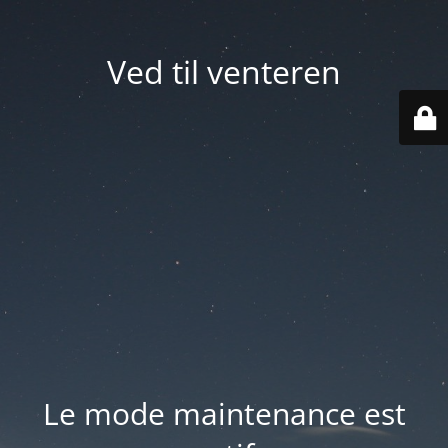
Ved til venteren
Le mode maintenance est