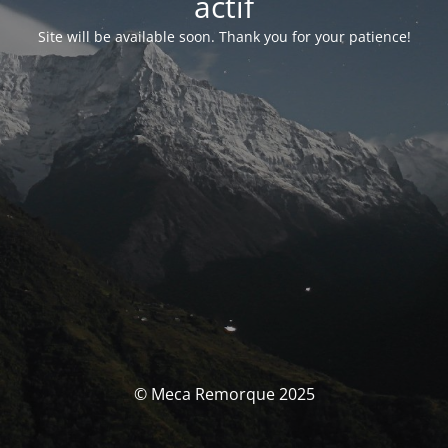
actif
Site will be available soon. Thank you for your patience!
© Meca Remorque 2025